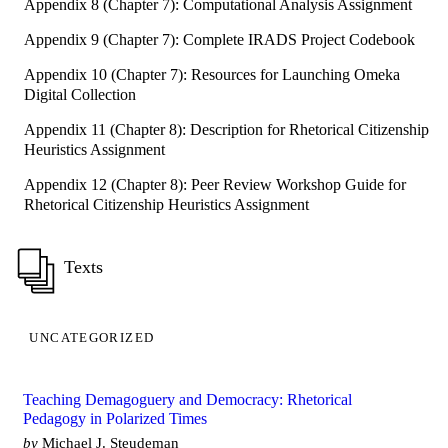
Appendix 8 (Chapter 7): Computational Analysis Assignment
Appendix 9 (Chapter 7): Complete IRADS Project Codebook
Appendix 10 (Chapter 7): Resources for Launching Omeka
Digital Collection
Appendix 11 (Chapter 8): Description for Rhetorical Citizenship
Heuristics Assignment
Appendix 12 (Chapter 8): Peer Review Workshop Guide for
Rhetorical Citizenship Heuristics Assignment
Texts
UNCATEGORIZED
Teaching Demagoguery and Democracy: Rhetorical
Pedagogy in Polarized Times
by
Michael J. Steudeman