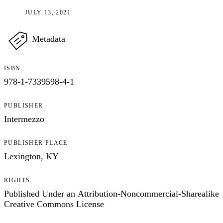
JULY 13, 2021
Metadata
ISBN
978-1-7339598-4-1
PUBLISHER
Intermezzo
PUBLISHER PLACE
Lexington, KY
RIGHTS
Published Under an Attribution-Noncommercial-Sharealike
Creative Commons License