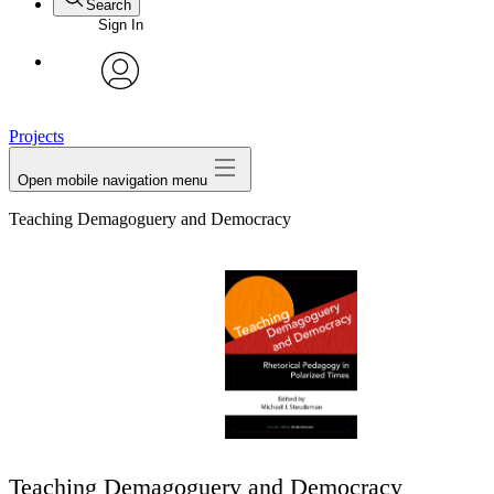
Search
Sign In
avatar
Projects
Open mobile navigation menu
Teaching Demagoguery and Democracy
Teaching Demagoguery and Democracy