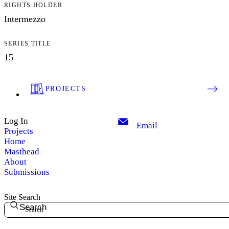
RIGHTS HOLDER
Intermezzo
SERIES TITLE
15
PROJECTS
Log In
Email
Projects
Home
Masthead
About
Submissions
Site Search
Search