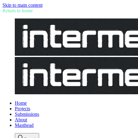
Skip to main content
Return to home
Home
Projects
Submissions
About
Masthead