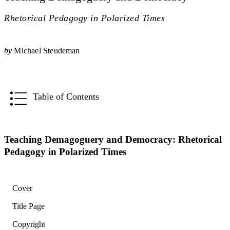
Rhetorical Pedagogy in Polarized Times
by
Michael Steudeman
Table of Contents
Teaching Demagoguery and Democracy: Rhetorical
Pedagogy in Polarized Times
Cover
Title Page
Copyright