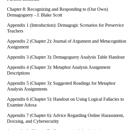
Chapter 8: Recognizing and Responding to (Our Own)
Demagoguery - J. Blake Scott
Appendix 1 (Introduction): Demagogic Scenarios for Preservice
Teachers
Appendix 2 (Chapter 2): Journal of Argument and Metacognition
Assignment
Appendix 3 (Chapter 3): Demagoguery Analysis Table Handout
Appendix 4 (Chapter 3): Metaphor Analysis Assignment
Descriptions
Appendix 5 (Chapter 3): Suggested Readings for Metaphor
Analysis Assignments
Appendix 6 (Chapter 5): Handout on Using Logical Fallacies to
Examine Adoxa
Appendix 7 (Chapter 6): Advice Regarding Online Harassment,
Doxxing, and Cybersecurity