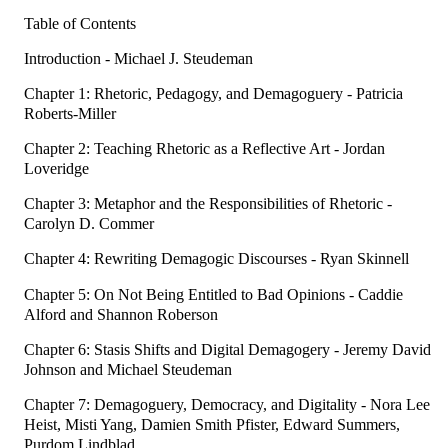
Table of Contents
Introduction - Michael J. Steudeman
Chapter 1: Rhetoric, Pedagogy, and Demagoguery - Patricia
Roberts-Miller
Chapter 2: Teaching Rhetoric as a Reflective Art - Jordan
Loveridge
Chapter 3: Metaphor and the Responsibilities of Rhetoric -
Carolyn D. Commer
Chapter 4: Rewriting Demagogic Discourses - Ryan Skinnell
Chapter 5: On Not Being Entitled to Bad Opinions - Caddie
Alford and Shannon Roberson
Chapter 6: Stasis Shifts and Digital Demagogery - Jeremy David
Johnson and Michael Steudeman
Chapter 7: Demagoguery, Democracy, and Digitality - Nora Lee
Heist, Misti Yang, Damien Smith Pfister, Edward Summers,
Purdom Lindblad