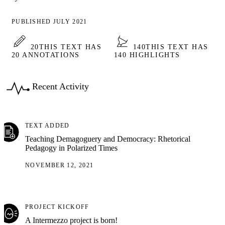
PUBLISHED JULY 2021
20
THIS TEXT HAS
140
THIS TEXT HAS
20 ANNOTATIONS
140 HIGHLIGHTS
Recent Activity
TEXT ADDED
Teaching Demagoguery and Democracy: Rhetorical
Pedagogy in Polarized Times
NOVEMBER 12, 2021
PROJECT KICKOFF
A Intermezzo project is born!