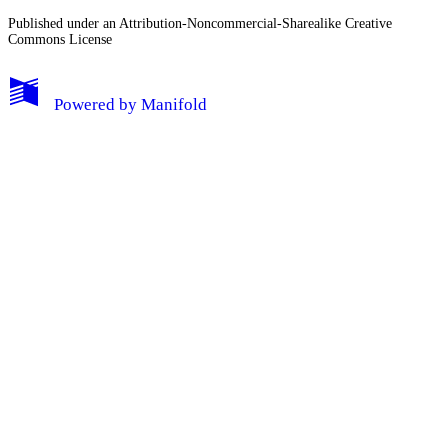
Published under an Attribution-Noncommercial-Sharealike Creative
Commons License
Powered by
Manifold