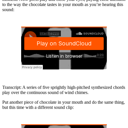
to the way the chocolate tastes in your mouth as you’re hearing this
sound:
Transcript: A series of five sprightly high-pitched synthesized chords
play over the continuous sound of wind chimes.
Put another piece of chocolate in your mouth and do the same thing,
but this time with a different sound clip: