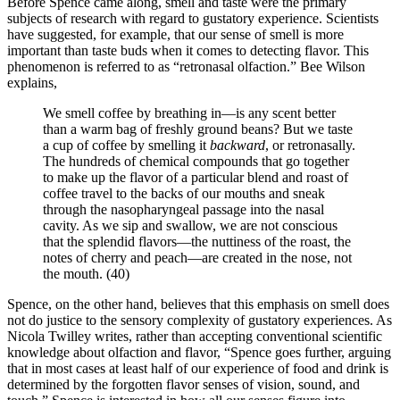
Before Spence came along, smell and taste were the primary
subjects of research with regard to gustatory experience. Scientists
have suggested, for example, that our sense of smell is more
important than taste buds when it comes to detecting flavor. This
phenomenon is referred to as “retronasal olfaction.” Bee Wilson
explains,
We smell coffee by breathing in—is any scent better
than a warm bag of freshly ground beans? But we taste
a cup of coffee by smelling it
backward
, or retronasally.
The hundreds of chemical compounds that go together
to make up the flavor of a particular blend and roast of
coffee travel to the backs of our mouths and sneak
through the nasopharyngeal passage into the nasal
cavity. As we sip and swallow, we are not conscious
that the splendid flavors—the nuttiness of the roast, the
notes of cherry and peach—are created in the nose, not
the mouth. (40)
Spence, on the other hand, believes that this emphasis on smell does
not do justice to the sensory complexity of gustatory experiences. As
Nicola Twilley writes, rather than accepting conventional scientific
knowledge about olfaction and flavor, “Spence goes further, arguing
that in most cases at least half of our experience of food and drink is
determined by the forgotten flavor senses of vision, sound, and