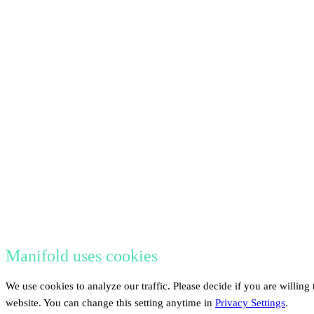
Manifold uses cookies
We use cookies to analyze our traffic. Please decide if you are willing
website. You can change this setting anytime in
Privacy Settings
.