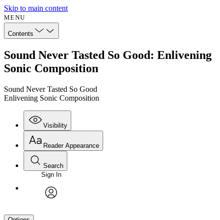
Skip to main content
MENU
Contents
Sound Never Tasted So Good: Enlivening
Sonic Composition
Sound Never Tasted So Good
Enlivening Sonic Composition
Visibility
Reader Appearance
Search
Sign In
avatar
Options