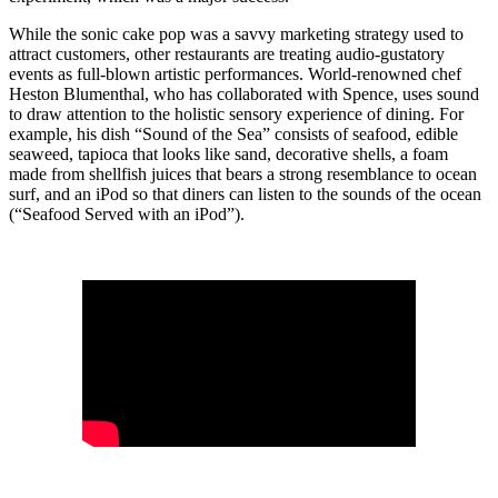
While the sonic cake pop was a savvy marketing strategy used to
attract customers, other restaurants are treating audio-gustatory
events as full-blown artistic performances. World-renowned chef
Heston Blumenthal, who has collaborated with Spence, uses sound
to draw attention to the holistic sensory experience of dining. For
example, his dish “Sound of the Sea” consists of seafood, edible
seaweed, tapioca that looks like sand, decorative shells, a foam
made from shellfish juices that bears a strong resemblance to ocean
surf, and an iPod so that diners can listen to the sounds of the ocean
(“Seafood Served with an iPod”).