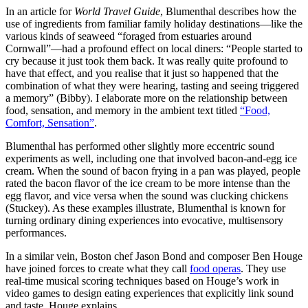
In an article for
World Travel Guide
, Blumenthal describes how the
use of ingredients from familiar family holiday destinations—like the
various kinds of seaweed “foraged from estuaries around
Cornwall”—had a profound effect on local diners: “People started to
cry because it just took them back. It was really quite profound to
have that effect, and you realise that it just so happened that the
combination of what they were hearing, tasting and seeing triggered
a memory” (Bibby). I elaborate more on the relationship between
food, sensation, and memory in the ambient text titled
“Food,
Comfort, Sensation”
.
Blumenthal has performed other slightly more eccentric sound
experiments as well, including one that involved bacon-and-egg ice
cream. When the sound of bacon frying in a pan was played, people
rated the bacon flavor of the ice cream to be more intense than the
egg flavor, and vice versa when the sound was clucking chickens
(Stuckey). As these examples illustrate, Blumenthal is known for
turning ordinary dining experiences into evocative, multisensory
performances.
In a similar vein, Boston chef Jason Bond and composer Ben Houge
have joined forces to create what they call
food operas
. They use
real-time musical scoring techniques based on Houge’s work in
video games to design eating experiences that explicitly link sound
and taste. Houge explains,