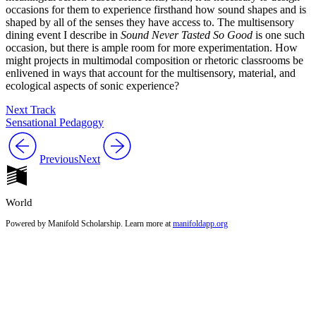
occasions for them to experience firsthand how sound shapes and is
shaped by all of the senses they have access to. The multisensory
dining event I describe in
Sound Never Tasted So Good
is one such
occasion, but there is ample room for more experimentation. How
might projects in multimodal composition or rhetoric classrooms be
enlivened in ways that account for the multisensory, material, and
ecological aspects of sonic experience?
Next Track
Sensational Pedagogy
Previous
Next
World
Powered by Manifold Scholarship. Learn more at
manifoldapp.org