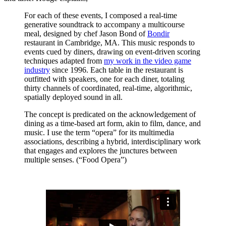
For each of these events, I composed a real-time
generative soundtrack to accompany a multicourse
meal, designed by chef Jason Bond of
Bondir
restaurant in Cambridge, MA. This music responds to
events cued by diners, drawing on event-driven scoring
techniques adapted from
my work in the video game
industry
since 1996. Each table in the restaurant is
outfitted with speakers, one for each diner, totaling
thirty channels of coordinated, real-time, algorithmic,
spatially deployed sound in all.
The concept is predicated on the acknowledgement of
dining as a time-based art form, akin to film, dance, and
music. I use the term “opera” for its multimedia
associations, describing a hybrid, interdisciplinary work
that engages and explores the junctures between
multiple senses. (“Food Opera”)