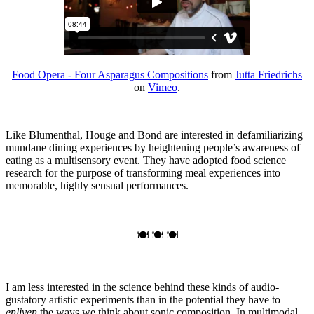
Food Opera - Four Asparagus Compositions
from
Jutta Friedrichs
on
Vimeo
.
Like Blumenthal, Houge and Bond are interested in defamiliarizing
mundane dining experiences by heightening people’s awareness of
eating as a multisensory event. They have adopted food science
research for the purpose of transforming meal experiences into
memorable, highly sensual performances.
🍽 🍽 🍽
I am less interested in the science behind these kinds of audio-
gustatory artistic experiments than in the potential they have to
enliven
the ways we think about sonic composition. In multimodal