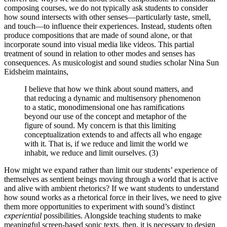
composing courses, we do not typically ask students to consider
how sound intersects with other senses—particularly taste, smell,
and touch—to influence their experiences. Instead, students often
produce compositions that are made of sound alone, or that
incorporate sound into visual media like videos. This partial
treatment of sound in relation to other modes and senses has
consequences. As musicologist and sound studies scholar Nina Sun
Eidsheim maintains,
I believe that how we think about sound matters, and
that reducing a dynamic and multisensory phenomenon
to a static, monodimensional one has ramifications
beyond our use of the concept and metaphor of the
figure of sound. My concern is that this limiting
conceptualization extends to and affects all who engage
with it. That is, if we reduce and limit the world we
inhabit, we reduce and limit ourselves. (3)
How might we expand rather than limit our students’ experience of
themselves as sentient beings moving through a world that is active
and alive with ambient rhetorics? If we want students to understand
how sound works as a rhetorical force in their lives, we need to give
them more opportunities to experiment with sound’s distinct
experiential
possibilities. Alongside teaching students to make
meaningful screen-based sonic texts, then, it is necessary to design