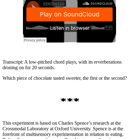
Transcript: A low-pitched chord plays, with its reverberations
droning on for 20 seconds.
Which piece of chocolate tasted sweeter, the first or the second?
🍽 🍽 🍽
This experiment is based on Charles Spence’s research at the
Crossmodal Laboratory at Oxford University. Spence is at the
forefront of multisensory experimentation in relation to eating.