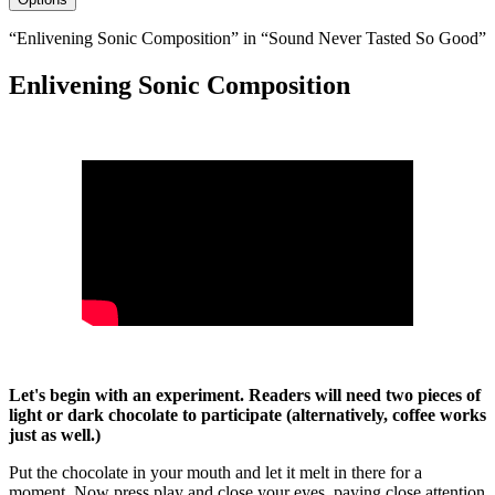
“Enlivening Sonic Composition” in “Sound Never Tasted So Good”
Enlivening Sonic Composition
Let's begin with an experiment. Readers will need two pieces of
light or dark chocolate to participate (alternatively, coffee works
just as well.)
Put the chocolate in your mouth and let it melt in there for a
moment. Now press play and close your eyes, paying close attention