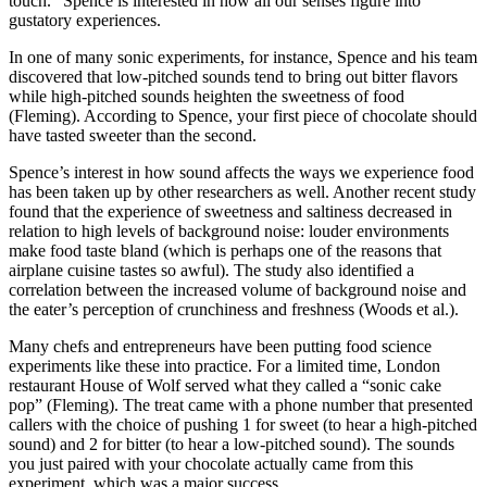
touch.” Spence is interested in how all our senses figure into
gustatory experiences.
In one of many sonic experiments, for instance, Spence and his team
discovered that low-pitched sounds tend to bring out bitter flavors
while high-pitched sounds heighten the sweetness of food
(Fleming). According to Spence, your first piece of chocolate should
have tasted sweeter than the second.
Spence’s interest in how sound affects the ways we experience food
has been taken up by other researchers as well. Another recent study
found that the experience of sweetness and saltiness decreased in
relation to high levels of background noise: louder environments
make food taste bland (which is perhaps one of the reasons that
airplane cuisine tastes so awful). The study also identified a
correlation between the increased volume of background noise and
the eater’s perception of crunchiness and freshness (Woods et al.).
Many chefs and entrepreneurs have been putting food science
experiments like these into practice. For a limited time, London
restaurant House of Wolf served what they called a “sonic cake
pop” (Fleming). The treat came with a phone number that presented
callers with the choice of pushing 1 for sweet (to hear a high-pitched
sound) and 2 for bitter (to hear a low-pitched sound). The sounds
you just paired with your chocolate actually came from this
experiment, which was a major success.