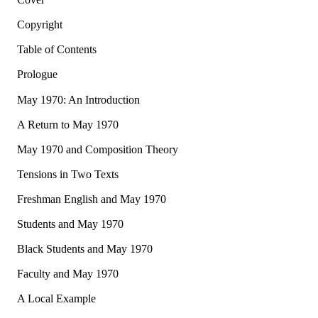
Copyright
Table of Contents
Prologue
May 1970: An Introduction
A Return to May 1970
May 1970 and Composition Theory
Tensions in Two Texts
Freshman English and May 1970
Students and May 1970
Black Students and May 1970
Faculty and May 1970
A Local Example