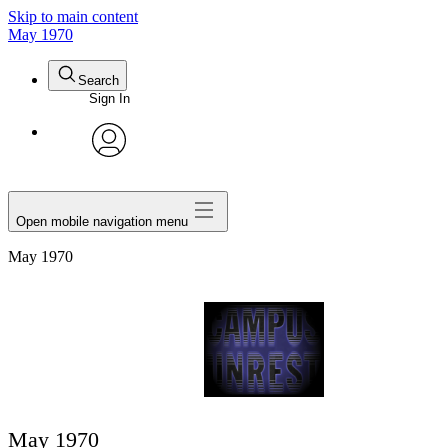
Skip to main content
May 1970
Search
Sign In
avatar
Open mobile navigation menu
May 1970
May 1970