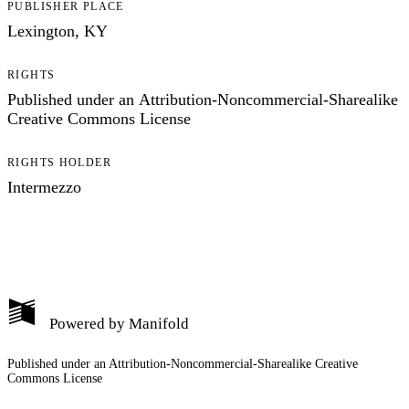
PUBLISHER PLACE
Lexington, KY
RIGHTS
Published under an Attribution-Noncommercial-Sharealike
Creative Commons License
RIGHTS HOLDER
Intermezzo
Powered by
Manifold
Published under an Attribution-Noncommercial-Sharealike Creative
Commons License