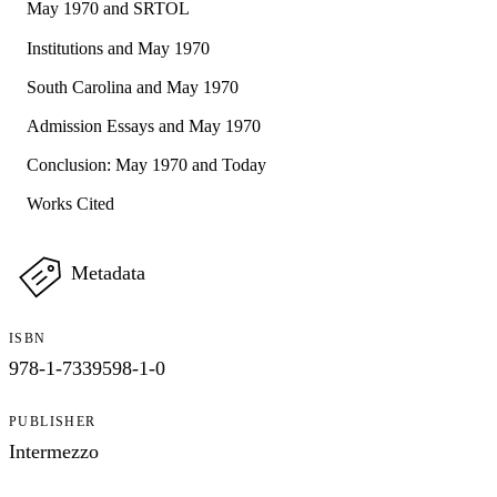
May 1970 and SRTOL
Institutions and May 1970
South Carolina and May 1970
Admission Essays and May 1970
Conclusion: May 1970 and Today
Works Cited
Metadata
ISBN
978-1-7339598-1-0
PUBLISHER
Intermezzo