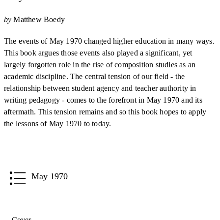
by
Matthew Boedy
The events of May 1970 changed higher education in many ways.
This book argues those events also played a significant, yet
largely forgotten role in the rise of composition studies as an
academic discipline. The central tension of our field - the
relationship between student agency and teacher authority in
writing pedagogy - comes to the forefront in May 1970 and its
aftermath. This tension remains and so this book hopes to apply
the lessons of May 1970 to today.
May 1970
Cover