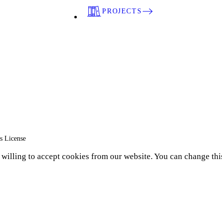
PROJECTS
s License
e willing to accept cookies from our website. You can change thi