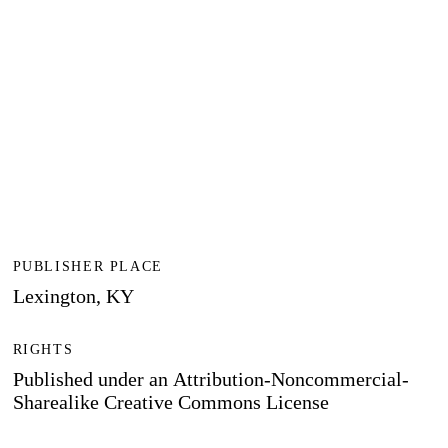
PUBLISHER PLACE
Lexington, KY
RIGHTS
Published under an Attribution-Noncommercial-
Sharealike Creative Commons License