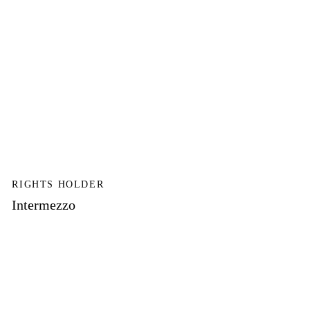
RIGHTS HOLDER
Intermezzo