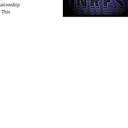
lationship
 This