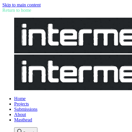
Skip to main content
Return to home
Home
Projects
Submissions
About
Masthead