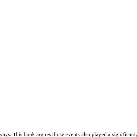
ys. This book argues those events also played a significant,