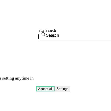
Site Search
Search
s setting anytime in
Accept all
Settings