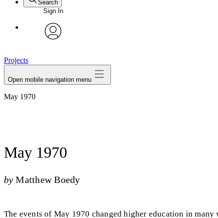
Search
Sign In
avatar
Projects
Open mobile navigation menu
May 1970
May 1970
by
Matthew Boedy
The events of May 1970 changed higher education in many wa