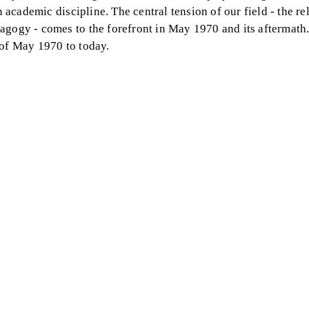
n academic discipline. The central tension of our field - the re
agogy - comes to the forefront in May 1970 and its aftermath.
 of May 1970 to today.