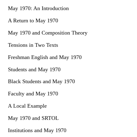
May 1970: An Introduction
A Return to May 1970
May 1970 and Composition Theory
Tensions in Two Texts
Freshman English and May 1970
Students and May 1970
Black Students and May 1970
Faculty and May 1970
A Local Example
May 1970 and SRTOL
Institutions and May 1970