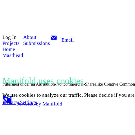
Log In
About
Email
Projects
Submissions
Home
Masthead
Manifold uses cookies
Published under an Attribution-Noncommercial-Sharealike Creative Common
We use cookies to analyze our traffic. Please decide if you ar
Privacy Settings
.
Powered by
Manifold