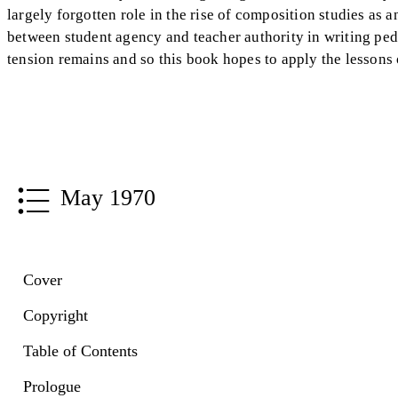
largely forgotten role in the rise of composition studies as a
between student agency and teacher authority in writing ped
tension remains and so this book hopes to apply the lessons
May 1970
Cover
Copyright
Table of Contents
Prologue