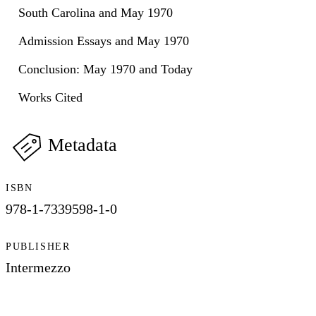
South Carolina and May 1970
Admission Essays and May 1970
Conclusion: May 1970 and Today
Works Cited
Metadata
ISBN
978-1-7339598-1-0
PUBLISHER
Intermezzo