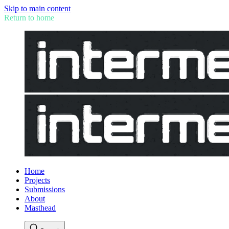
Skip to main content
Return to home
Home
Projects
Submissions
About
Masthead