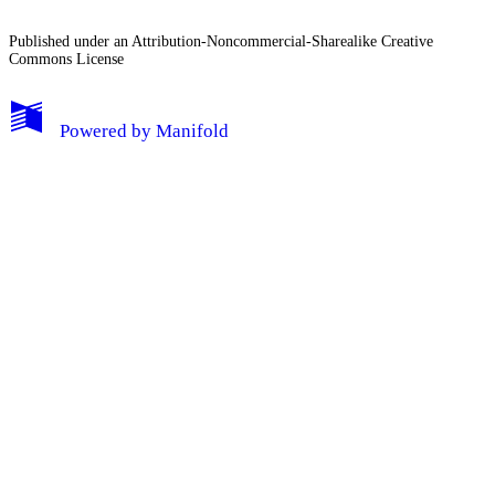
Published under an Attribution-Noncommercial-Sharealike Creative
Commons License
Powered by
Manifold