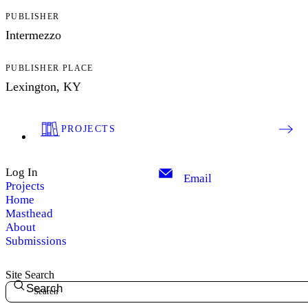
PUBLISHER
Intermezzo
PUBLISHER PLACE
Lexington, KY
PROJECTS
Log In
Email
Projects
Home
Masthead
About
Submissions
Site Search
Search