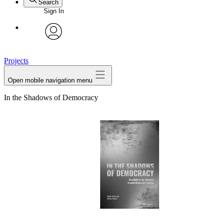
Search
Sign In
avatar
Projects
Open mobile navigation menu
In the Shadows of Democracy