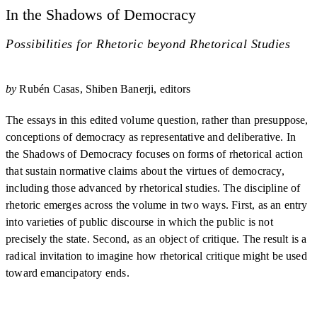
In the Shadows of Democracy
Possibilities for Rhetoric beyond Rhetorical Studies
by
Rubén Casas
Shiben Banerji, editors
The essays in this edited volume question, rather than presuppose,
conceptions of democracy as representative and deliberative. In
the Shadows of Democracy focuses on forms of rhetorical action
that sustain normative claims about the virtues of democracy,
including those advanced by rhetorical studies. The discipline of
rhetoric emerges across the volume in two ways. First, as an entry
into varieties of public discourse in which the public is not
precisely the state. Second, as an object of critique. The result is a
radical invitation to imagine how rhetorical critique might be used
toward emancipatory ends.