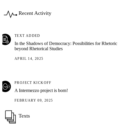
Recent Activity
TEXT ADDED
In the Shadows of Democracy: Possibilities for Rhetoric
beyond Rhetorical Studies
APRIL 14, 2025
PROJECT KICKOFF
A Intermezzo project is born!
FEBRUARY 09, 2025
Texts