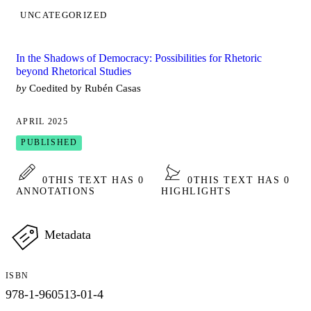
UNCATEGORIZED
In the Shadows of Democracy: Possibilities for Rhetoric
beyond Rhetorical Studies
by
Coedited by Rubén Casas
APRIL 2025
PUBLISHED
0
THIS TEXT HAS 0
0
THIS TEXT HAS 0
ANNOTATIONS
HIGHLIGHTS
Metadata
ISBN
978-1-960513-01-4